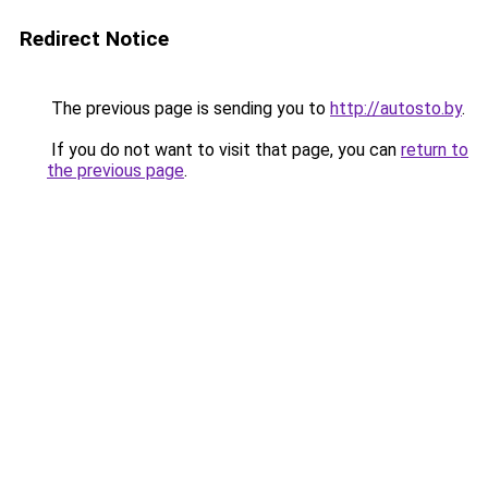
Redirect Notice
The previous page is sending you to
http://autosto.by
.
If you do not want to visit that page, you can
return to
the previous page
.