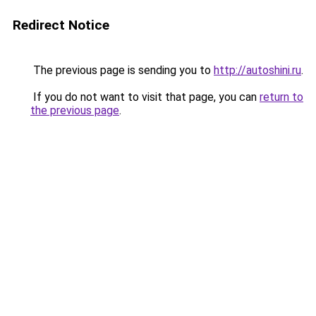
Redirect Notice
The previous page is sending you to
http://autoshini.ru
.
If you do not want to visit that page, you can
return to
the previous page
.