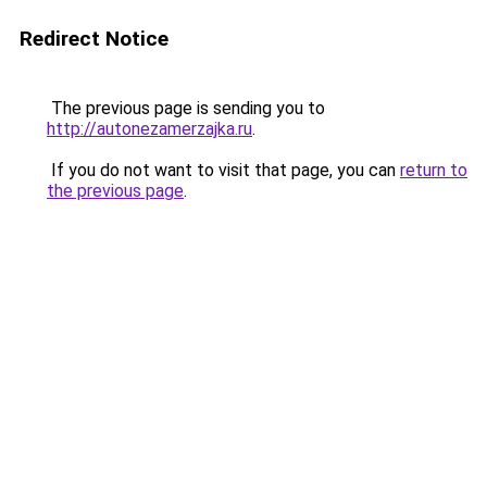
Redirect Notice
The previous page is sending you to
http://autonezamerzajka.ru
.
If you do not want to visit that page, you can
return to
the previous page
.