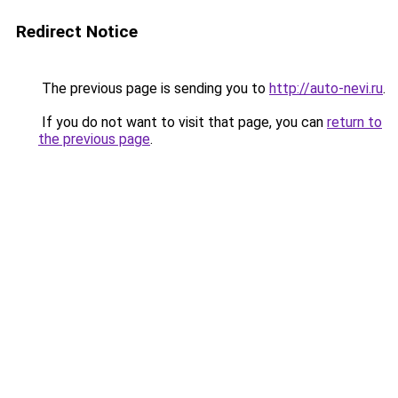
Redirect Notice
The previous page is sending you to
http://auto-nevi.ru
.
If you do not want to visit that page, you can
return to
the previous page
.