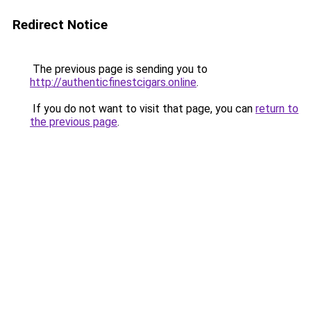
Redirect Notice
The previous page is sending you to
http://authenticfinestcigars.online
.
If you do not want to visit that page, you can
return to
the previous page
.