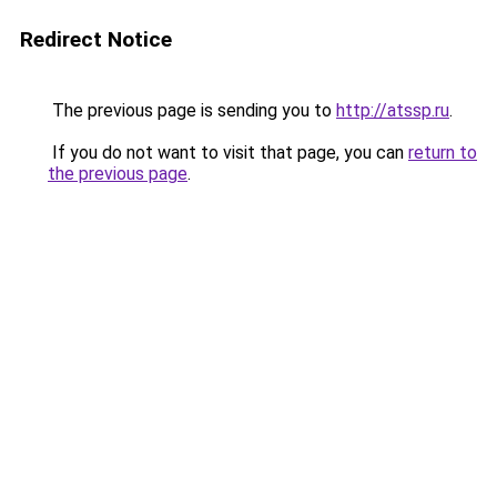
Redirect Notice
The previous page is sending you to
http://atssp.ru
.
If you do not want to visit that page, you can
return to
the previous page
.