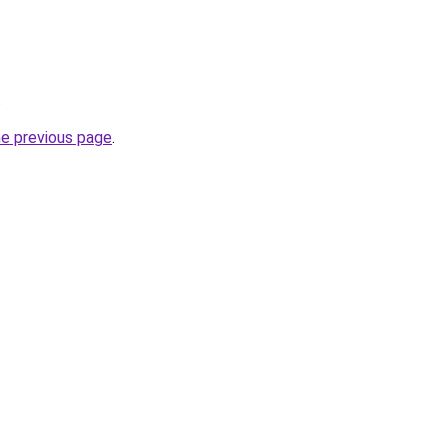
.
he previous page
.