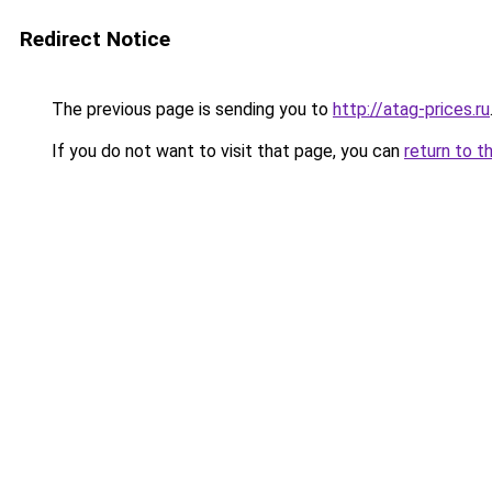
Redirect Notice
The previous page is sending you to
http://atag-prices.ru
If you do not want to visit that page, you can
return to t