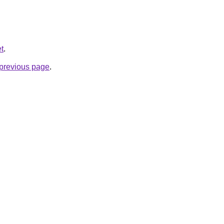
et
.
e previous page
.