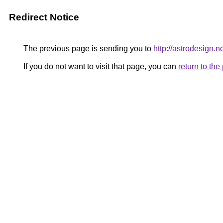
Redirect Notice
The previous page is sending you to
http://astrodesign.n
If you do not want to visit that page, you can
return to th