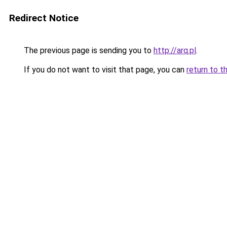
Redirect Notice
The previous page is sending you to
http://arq.pl
.
If you do not want to visit that page, you can
return to t