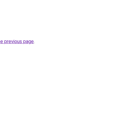
he previous page
.