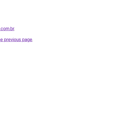
.com.br
.
he previous page
.