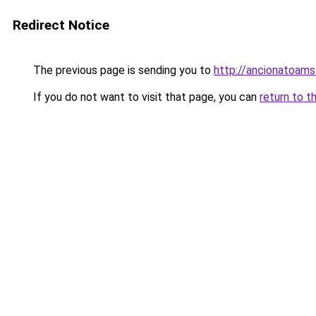
Redirect Notice
The previous page is sending you to
http://ancionatoams
If you do not want to visit that page, you can
return to t