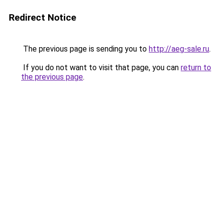
Redirect Notice
The previous page is sending you to
http://aeg-sale.ru
.
If you do not want to visit that page, you can
return to
the previous page
.