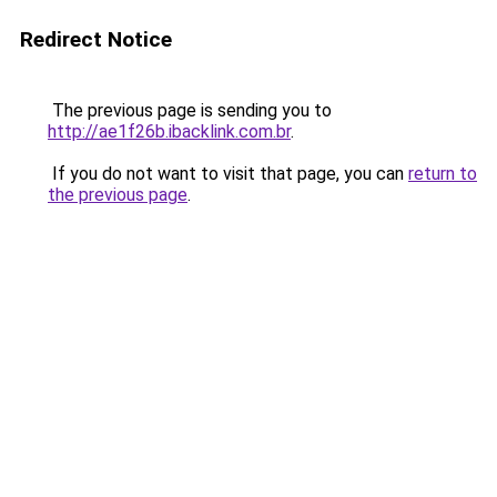
Redirect Notice
The previous page is sending you to
http://ae1f26b.ibacklink.com.br
.
If you do not want to visit that page, you can
return to
the previous page
.