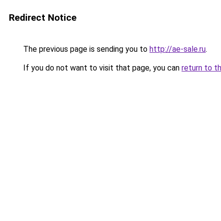
Redirect Notice
The previous page is sending you to
http://ae-sale.ru
.
If you do not want to visit that page, you can
return to t