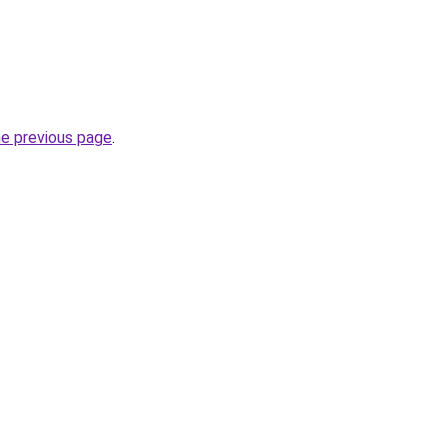
he previous page
.