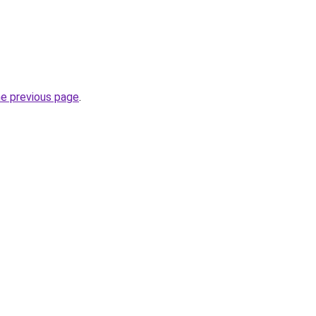
he previous page
.