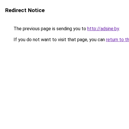
Redirect Notice
The previous page is sending you to
http://adsine.by
.
If you do not want to visit that page, you can
return to t