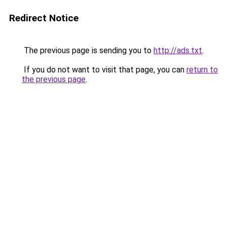
Redirect Notice
The previous page is sending you to
http://ads.txt
.
If you do not want to visit that page, you can
return to
the previous page
.