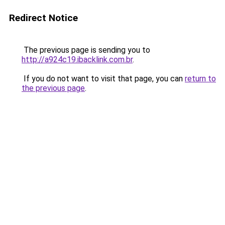
Redirect Notice
The previous page is sending you to
http://a924c19.ibacklink.com.br
.
If you do not want to visit that page, you can
return to
the previous page
.