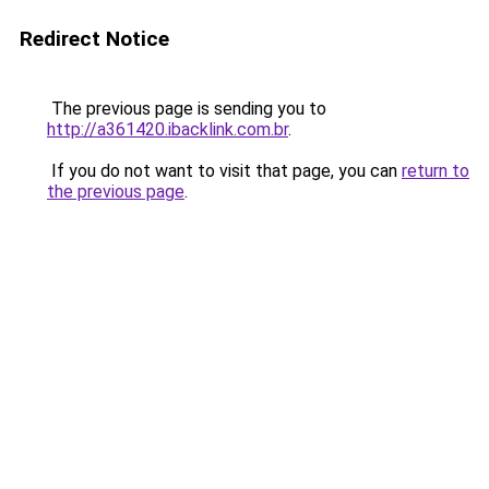
Redirect Notice
The previous page is sending you to
http://a361420.ibacklink.com.br
.
If you do not want to visit that page, you can
return to
the previous page
.