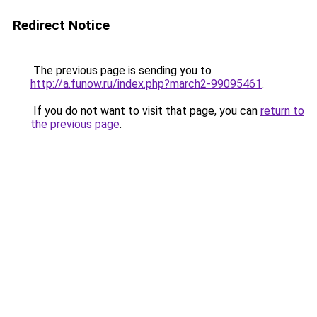
Redirect Notice
The previous page is sending you to
http://a.funow.ru/index.php?march2-99095461
.
If you do not want to visit that page, you can
return to
the previous page
.