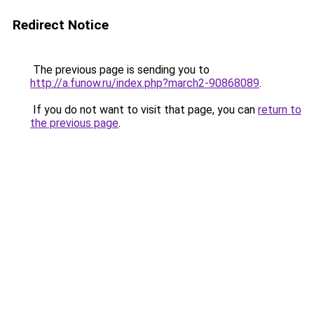
Redirect Notice
The previous page is sending you to
http://a.funow.ru/index.php?march2-90868089
.
If you do not want to visit that page, you can
return to
the previous page
.