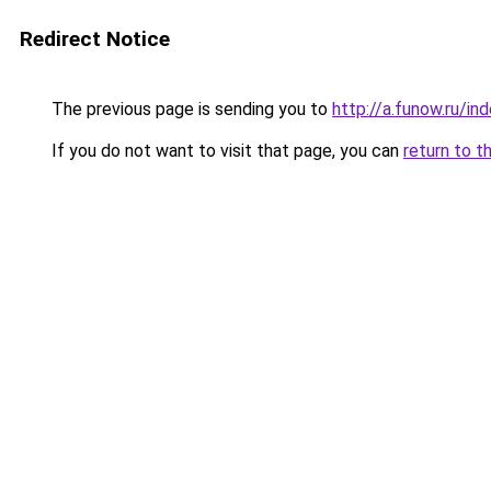
Redirect Notice
The previous page is sending you to
http://a.funow.ru/i
If you do not want to visit that page, you can
return to t