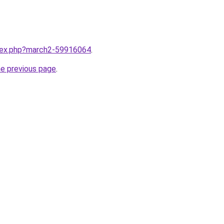
ndex.php?march2-59916064
.
he previous page
.