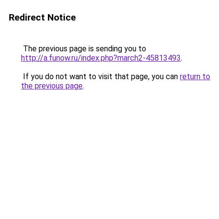
Redirect Notice
The previous page is sending you to
http://a.funow.ru/index.php?march2-45813493
.
If you do not want to visit that page, you can
return to
the previous page
.