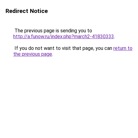
Redirect Notice
The previous page is sending you to
http://a.funow.ru/index.php?march2-41830333
.
If you do not want to visit that page, you can
return to
the previous page
.