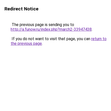
Redirect Notice
The previous page is sending you to
http://a.funow.ru/index.php?march2-33947438
.
If you do not want to visit that page, you can
return to
the previous page
.