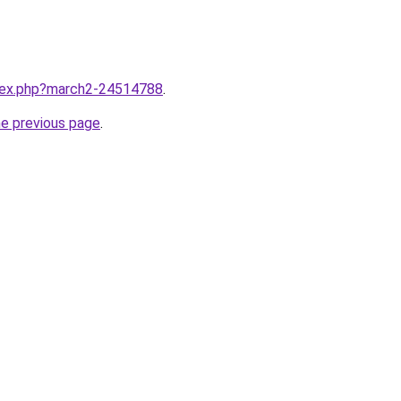
ndex.php?march2-24514788
.
he previous page
.