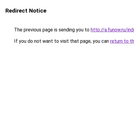
Redirect Notice
The previous page is sending you to
http://a.funow.ru/i
If you do not want to visit that page, you can
return to t