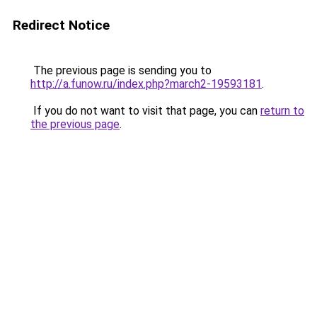
Redirect Notice
The previous page is sending you to
http://a.funow.ru/index.php?march2-19593181
.
If you do not want to visit that page, you can
return to
the previous page
.