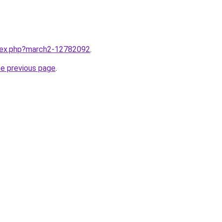
ndex.php?march2-12782092
.
he previous page
.