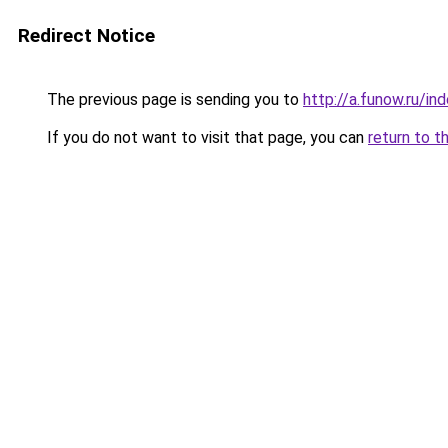
Redirect Notice
The previous page is sending you to
http://a.funow.ru/i
If you do not want to visit that page, you can
return to t