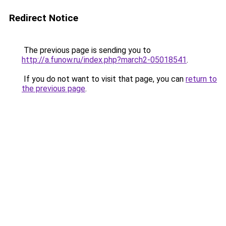
Redirect Notice
The previous page is sending you to
http://a.funow.ru/index.php?march2-05018541
.
If you do not want to visit that page, you can
return to
the previous page
.