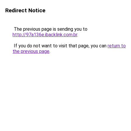
Redirect Notice
The previous page is sending you to
http://97a136e.ibacklink.com.br
.
If you do not want to visit that page, you can
return to
the previous page
.