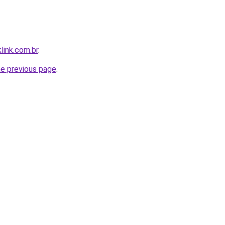
link.com.br
.
he previous page
.