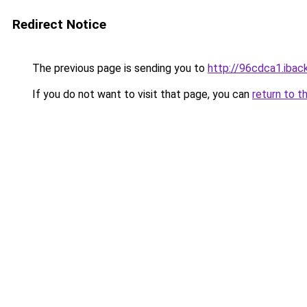
Redirect Notice
The previous page is sending you to
http://96cdca1.iback
If you do not want to visit that page, you can
return to t