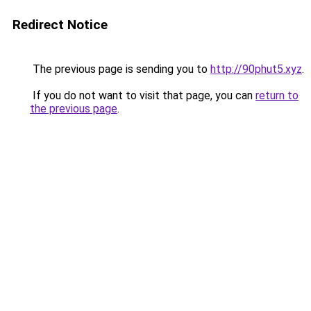
Redirect Notice
The previous page is sending you to
http://90phut5.xyz
.
If you do not want to visit that page, you can
return to
the previous page
.