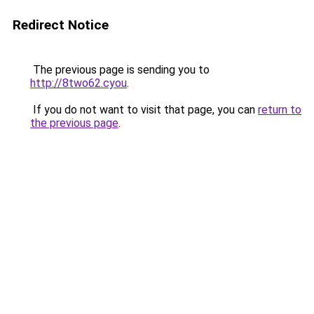
Redirect Notice
The previous page is sending you to
http://8two62.cyou
.
If you do not want to visit that page, you can
return to
the previous page
.