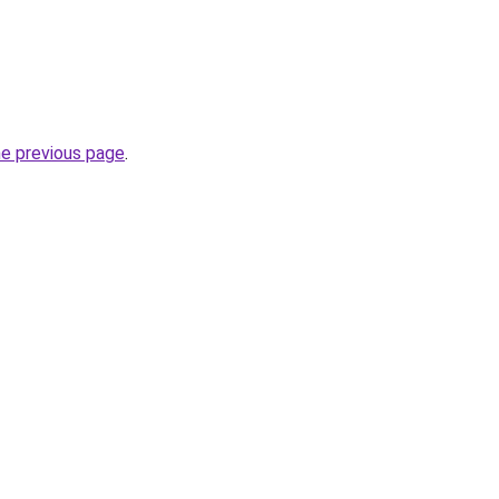
he previous page
.