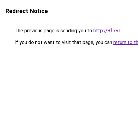
Redirect Notice
The previous page is sending you to
http://8f.xyz
.
If you do not want to visit that page, you can
return to t