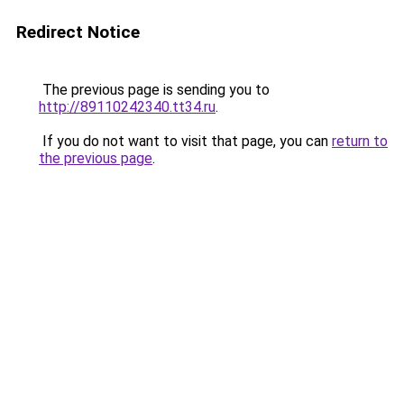
Redirect Notice
The previous page is sending you to
http://89110242340.tt34.ru
.
If you do not want to visit that page, you can
return to
the previous page
.