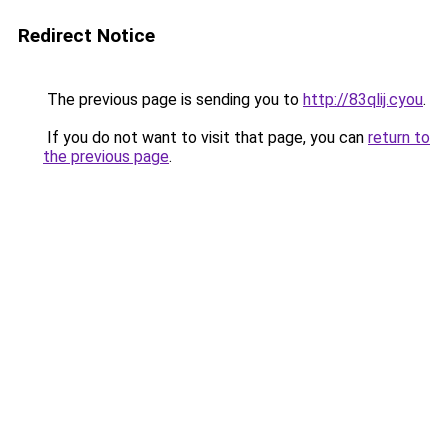
Redirect Notice
The previous page is sending you to
http://83qlij.cyou
.
If you do not want to visit that page, you can
return to
the previous page
.