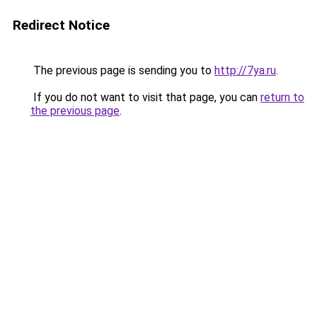
Redirect Notice
The previous page is sending you to
http://7ya.ru
.
If you do not want to visit that page, you can
return to
the previous page
.