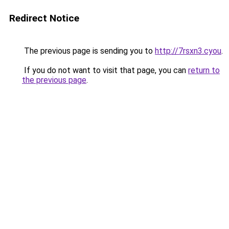
Redirect Notice
The previous page is sending you to
http://7rsxn3.cyou
.
If you do not want to visit that page, you can
return to
the previous page
.