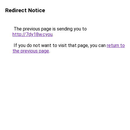
Redirect Notice
The previous page is sending you to
http://7dy18w.cyou
.
If you do not want to visit that page, you can
return to
the previous page
.