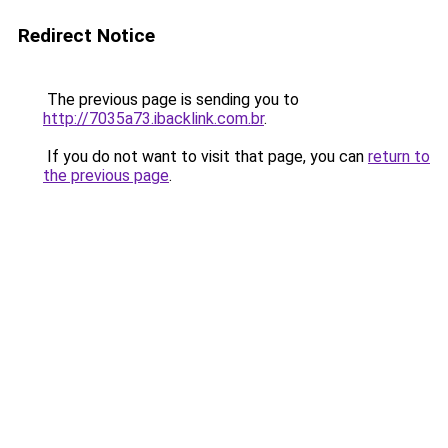
Redirect Notice
The previous page is sending you to
http://7035a73.ibacklink.com.br
.
If you do not want to visit that page, you can
return to
the previous page
.