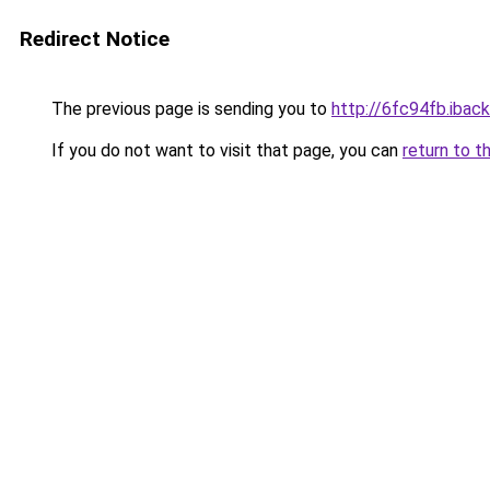
Redirect Notice
The previous page is sending you to
http://6fc94fb.iback
If you do not want to visit that page, you can
return to t