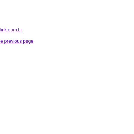
link.com.br
.
he previous page
.