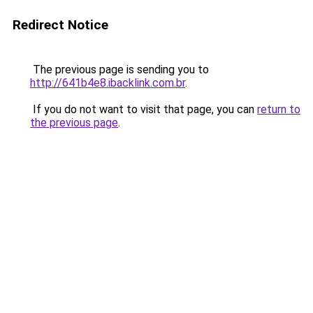
Redirect Notice
The previous page is sending you to
http://641b4e8.ibacklink.com.br
.
If you do not want to visit that page, you can
return to
the previous page
.