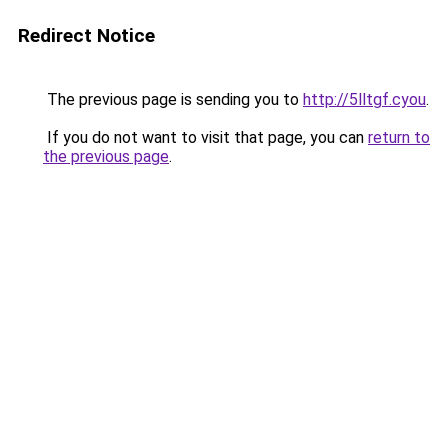
Redirect Notice
The previous page is sending you to
http://5lltgf.cyou
.
If you do not want to visit that page, you can
return to
the previous page
.