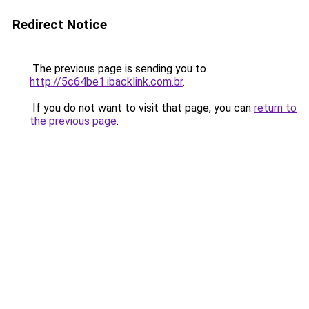
Redirect Notice
The previous page is sending you to
http://5c64be1.ibacklink.com.br
.
If you do not want to visit that page, you can
return to
the previous page
.