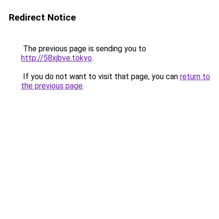
Redirect Notice
The previous page is sending you to
http://58xjbve.tokyo
.
If you do not want to visit that page, you can
return to
the previous page
.