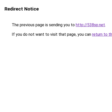
Redirect Notice
The previous page is sending you to
http://538sp.net
.
If you do not want to visit that page, you can
return to t