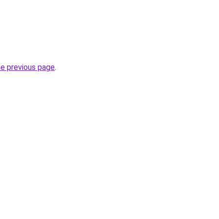
he previous page
.