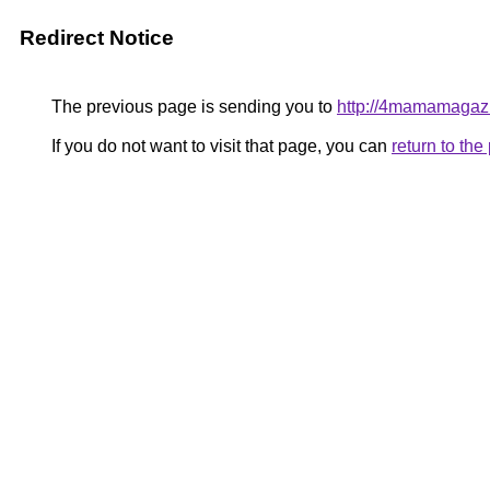
Redirect Notice
The previous page is sending you to
http://4mamamagazi
If you do not want to visit that page, you can
return to th