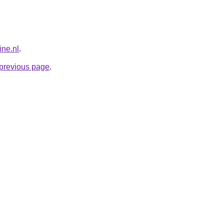
ne.nl
.
e previous page
.