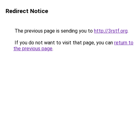
Redirect Notice
The previous page is sending you to
http://3rstf.org
.
If you do not want to visit that page, you can
return to
the previous page
.