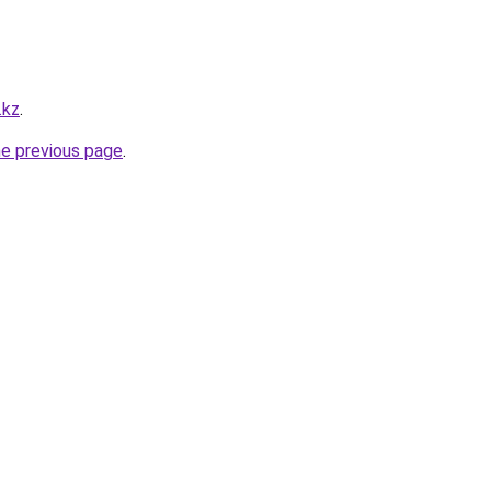
.kz
.
he previous page
.