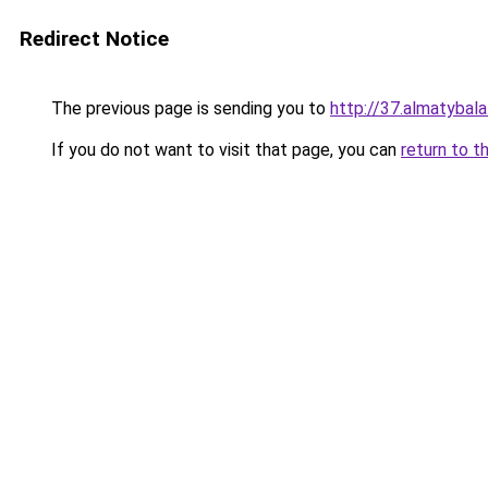
Redirect Notice
The previous page is sending you to
http://37.almatybala
If you do not want to visit that page, you can
return to t