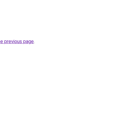
he previous page
.