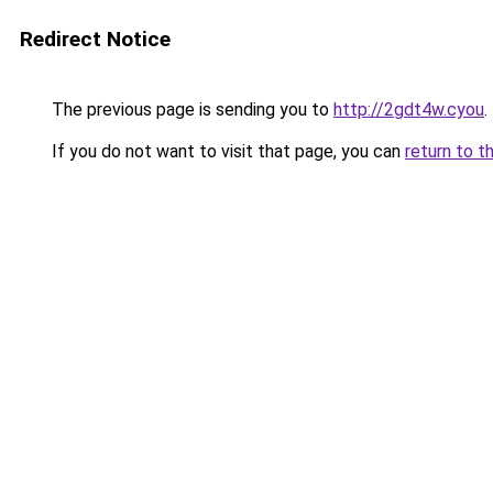
Redirect Notice
The previous page is sending you to
http://2gdt4w.cyou
.
If you do not want to visit that page, you can
return to t