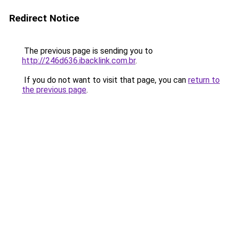
Redirect Notice
The previous page is sending you to
http://246d636.ibacklink.com.br
.
If you do not want to visit that page, you can
return to
the previous page
.