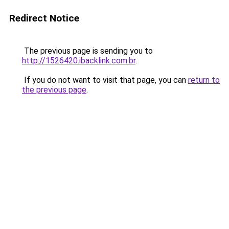
Redirect Notice
The previous page is sending you to
http://1526420.ibacklink.com.br
.
If you do not want to visit that page, you can
return to
the previous page
.